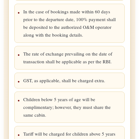
In the case of bookings made within 60 days
prior to the departure date, 100% payment shall
be deposited to the authorized O&M operator
along with the booking details.
The rate of exchange prevailing on the date of
transaction shall be applicable as per the RBI.
GST, as applicable, shall be charged extra.
Children below 5 years of age will be
complimentary; however, they must share the
same cabin.
Tariff will be charged for children above 5 years