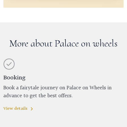
More about Palace on wheels
Booking
Book a fairytale journey on Palace on Wheels in
advance to get the best offers.
View details