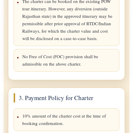
The charter can be booked on the existing POW
tour itinerary. However, any diversion (outside
Rajasthan state) in the approved itinerary may be
permissible after prior approval of RTDC/Indian
Railways, for which the charter value and cost
will be disclosed on a case-to-case basis.
No Free of Cost (FOC) provision shall be
admissible on the above charter.
3. Payment Policy for Charter
10% amount of the charter cost at the time of
booking confirmation.