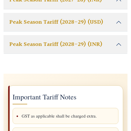
Peak Season Tariff (2027-28) (INR)
Peak Season Tariff (2028-29) (USD)
Peak Season Tariff (2028-29) (INR)
Important Tariff Notes
GST as applicable shall be charged extra.