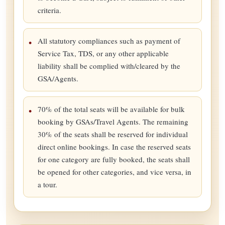
criteria.
All statutory compliances such as payment of
Service Tax, TDS, or any other applicable
liability shall be complied with/cleared by the
GSA/Agents.
70% of the total seats will be available for bulk
booking by GSAs/Travel Agents. The remaining
30% of the seats shall be reserved for individual
direct online bookings. In case the reserved seats
for one category are fully booked, the seats shall
be opened for other categories, and vice versa, in
a tour.