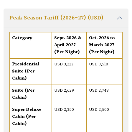
Peak Season Tariff (2026-27) (USD)
Category
Sept. 2026 &
Oct. 2026 to
April 2027
March 2027
(Per Night)
(Per Night)
Presidential
USD 3,223
USD 3,510
Suite (Per
Cabin)
Suite (Per
USD 2,629
USD 2,748
Cabin)
Super Deluxe
USD 2,350
USD 2,500
Cabin (Per
Cabin)