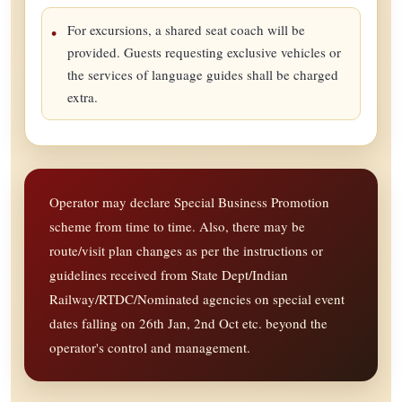
For excursions, a shared seat coach will be
provided. Guests requesting exclusive vehicles or
the services of language guides shall be charged
extra.
Operator may declare Special Business Promotion
scheme from time to time. Also, there may be
route/visit plan changes as per the instructions or
guidelines received from State Dept/Indian
Railway/RTDC/Nominated agencies on special event
dates falling on 26th Jan, 2nd Oct etc. beyond the
operator's control and management.