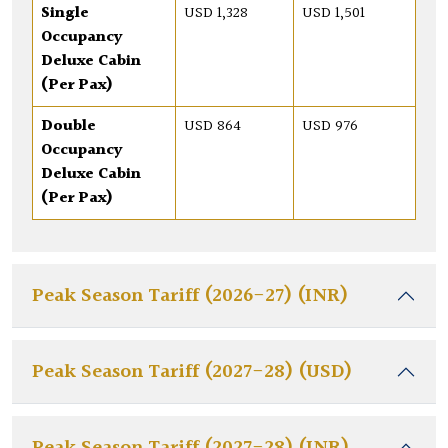
Single
USD 1,328
USD 1,501
Occupancy
Deluxe Cabin
(Per Pax)
Double
USD 864
USD 976
Occupancy
Deluxe Cabin
(Per Pax)
Peak Season Tariff (2026-27) (INR)
Peak Season Tariff (2027-28) (USD)