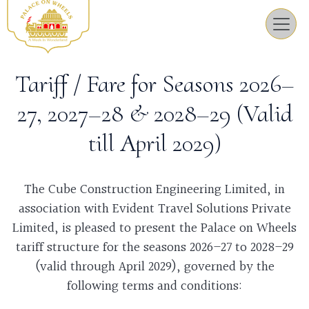
Tariff / Fare for Seasons 2026–
27, 2027–28 & 2028–29 (Valid
till April 2029)
The Cube Construction Engineering Limited, in
association with Evident Travel Solutions Private
Limited, is pleased to present the Palace on Wheels
tariff structure for the seasons 2026–27 to 2028–29
(valid through April 2029), governed by the
following terms and conditions: