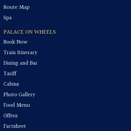
Route Map
Spa
PALACE ON WHEELS
Book Now
Train Itinerary
Dining and Bar
Tariff
Cabins
Photo Gallery
Food Menu
Offers
Factsheet