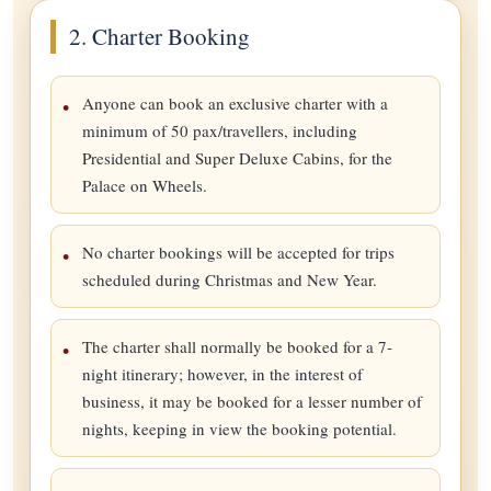
2. Charter Booking
Anyone can book an exclusive charter with a
minimum of 50 pax/travellers, including
Presidential and Super Deluxe Cabins, for the
Palace on Wheels.
No charter bookings will be accepted for trips
scheduled during Christmas and New Year.
The charter shall normally be booked for a 7-
night itinerary; however, in the interest of
business, it may be booked for a lesser number of
nights, keeping in view the booking potential.