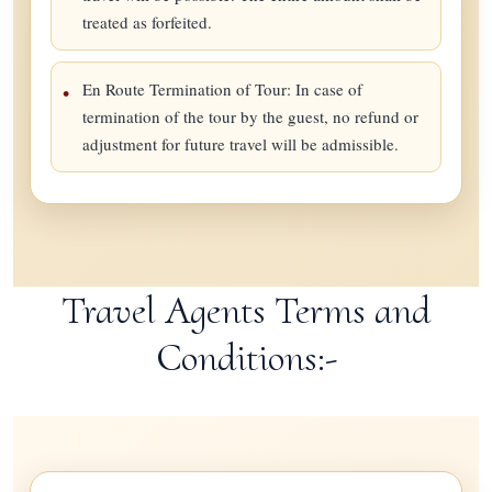
treated as forfeited.
En Route Termination of Tour: In case of
termination of the tour by the guest, no refund or
adjustment for future travel will be admissible.
Travel Agents Terms and
Conditions:-