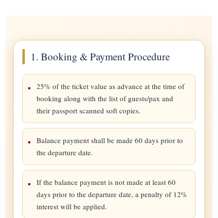
1. Booking & Payment Procedure
25% of the ticket value as advance at the time of
booking along with the list of guests/pax and
their passport scanned soft copies.
Balance payment shall be made 60 days prior to
the departure date.
If the balance payment is not made at least 60
days prior to the departure date, a penalty of 12%
interest will be applied.