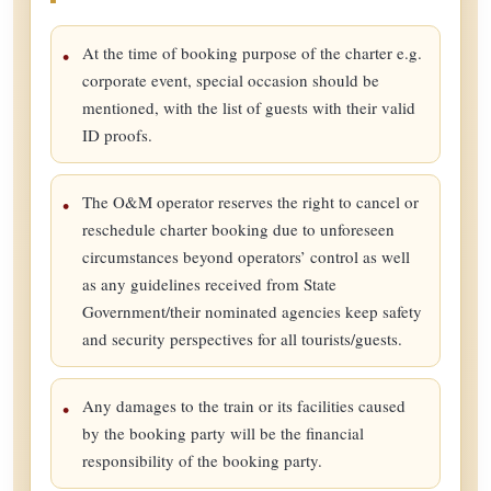
At the time of booking purpose of the charter e.g.
corporate event, special occasion should be
mentioned, with the list of guests with their valid
ID proofs.
The O&M operator reserves the right to cancel or
reschedule charter booking due to unforeseen
circumstances beyond operators’ control as well
as any guidelines received from State
Government/their nominated agencies keep safety
and security perspectives for all tourists/guests.
Any damages to the train or its facilities caused
by the booking party will be the financial
responsibility of the booking party.