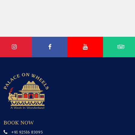
BOOK NOW
+91 92516 83095