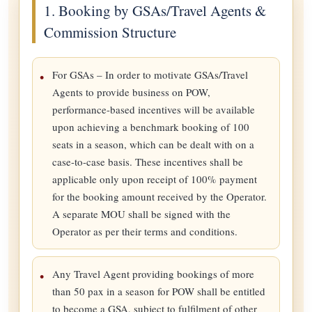
1. Booking by GSAs/Travel Agents &
Commission Structure
For GSAs – In order to motivate GSAs/Travel
Agents to provide business on POW,
performance-based incentives will be available
upon achieving a benchmark booking of 100
seats in a season, which can be dealt with on a
case-to-case basis. These incentives shall be
applicable only upon receipt of 100% payment
for the booking amount received by the Operator.
A separate MOU shall be signed with the
Operator as per their terms and conditions.
Any Travel Agent providing bookings of more
than 50 pax in a season for POW shall be entitled
to become a GSA, subject to fulfilment of other