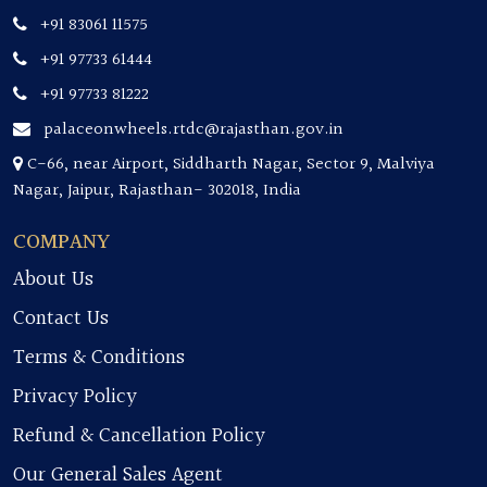
+91 83061 11575
+91 97733 61444
+91 97733 81222
palaceonwheels.rtdc@rajasthan.gov.in
C-66, near Airport, Siddharth Nagar, Sector 9, Malviya
Nagar, Jaipur, Rajasthan- 302018, India
COMPANY
About Us
Contact Us
Terms & Conditions
Privacy Policy
Refund & Cancellation Policy
Our General Sales Agent