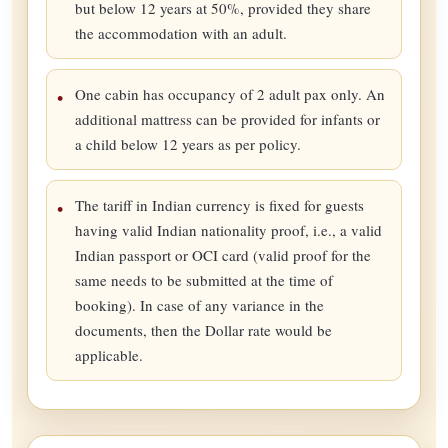
but below 12 years at 50%, provided they share
the accommodation with an adult.
One cabin has occupancy of 2 adult pax only. An
additional mattress can be provided for infants or
a child below 12 years as per policy.
The tariff in Indian currency is fixed for guests
having valid Indian nationality proof, i.e., a valid
Indian passport or OCI card (valid proof for the
same needs to be submitted at the time of
booking). In case of any variance in the
documents, then the Dollar rate would be
applicable.