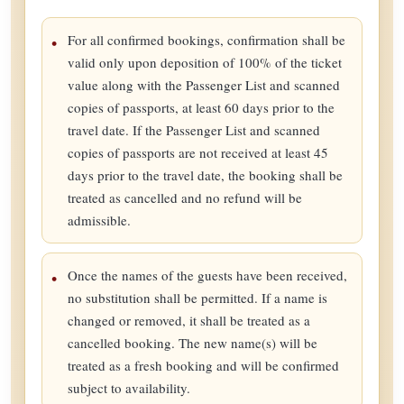
For all confirmed bookings, confirmation shall be
valid only upon deposition of 100% of the ticket
value along with the Passenger List and scanned
copies of passports, at least 60 days prior to the
travel date. If the Passenger List and scanned
copies of passports are not received at least 45
days prior to the travel date, the booking shall be
treated as cancelled and no refund will be
admissible.
Once the names of the guests have been received,
no substitution shall be permitted. If a name is
changed or removed, it shall be treated as a
cancelled booking. The new name(s) will be
treated as a fresh booking and will be confirmed
subject to availability.