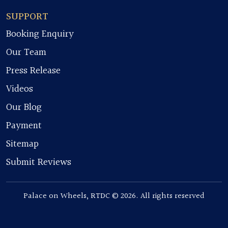
SUPPORT
Booking Enquiry
Our Team
Press Release
Videos
Our Blog
Payment
Sitemap
Submit Reviews
Palace on Wheels, RTDC © 2026. All rights reserved