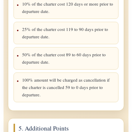
10% of the charter cost 120 days or more prior to
departure date.
25% of the charter cost 119 to 90 days prior to
departure date.
50% of the charter cost 89 to 60 days prior to
departure date.
100% amount will be charged as cancellation if
the charter is cancelled 59 to 0 days prior to
departure.
5. Additional Points