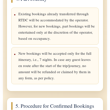
Existing bookings already transferred through
RTDC will be accommodated by the operator.
However, for new bookings, part bookings will be
entertained only at the discretion of the operator,
based on occupancy.
New bookings will be accepted only for the full
itinerary, i.e., 7 nights. In case any guest leaves
en route after the start of the trip/journey, no
amount will be refunded or claimed by them in
any form, as per policy.
5. Procedure for Confirmed Bookings