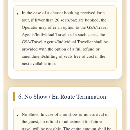
In the case of a charter booking received for a
tour, if fewer than 20 seats/pax are booked, the
Operator may offer an option to the GSA/Travel
Agents/Individual Traveller. In such cases, the
GSA/Travel Agents/Individual Traveller shall be
provided with the option of a full refund or
amendment/shifting of seats free of cost in the
next available tour.
6. No Show / En Route Termination
No Show: In case of a no show or non-arrival of
the guest, no refund or adjustment for future
travel will be possible. The entire amount shall be