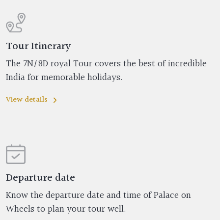
Tour Itinerary
The 7N/8D royal Tour covers the best of incredible
India for memorable holidays.
View details
Departure date
Know the departure date and time of Palace on
Wheels to plan your tour well.