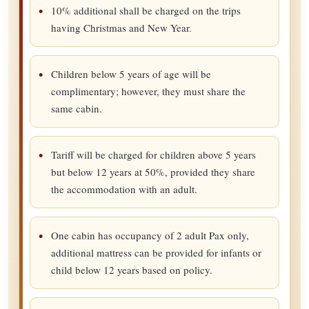
10% additional shall be charged on the trips
having Christmas and New Year.
Children below 5 years of age will be
complimentary; however, they must share the
same cabin.
Tariff will be charged for children above 5 years
but below 12 years at 50%, provided they share
the accommodation with an adult.
One cabin has occupancy of 2 adult Pax only,
additional mattress can be provided for infants or
child below 12 years based on policy.