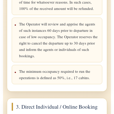
of time for whatsoever reasons. In such cases,
100% of the received amount will be refunded.
The Operator will review and apprise the agents
of such instances 60 days prior to departure in
case of low occupancy. The Operator reserves the
right to cancel the departure up to 30 days prior
and inform the agents or individuals of such
bookings.
The minimum occupancy required to run the
operations is defined as 50%, i.e., 17 cabins.
3. Direct Individual / Online Booking