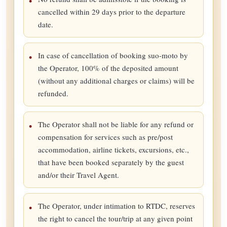
cancelled within 29 days prior to the departure
date.
In case of cancellation of booking suo-moto by
the Operator, 100% of the deposited amount
(without any additional charges or claims) will be
refunded.
The Operator shall not be liable for any refund or
compensation for services such as pre/post
accommodation, airline tickets, excursions, etc.,
that have been booked separately by the guest
and/or their Travel Agent.
The Operator, under intimation to RTDC, reserves
the right to cancel the tour/trip at any given point