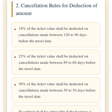
2. Cancellation Rules for Deduction of
amount
10% of the ticket value shall be deducted on
cancellations made between 120 to 90 days
before the travel date.
25% of the ticket value shall be deducted on
cancellations made between 89 to 60 days before
the travel date.
50% of the ticket value shall be deducted on
cancellations made between 59 to 30 days before
the travel date.
No refund shall be admissible if the booking is