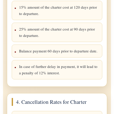
15% amount of the charter cost at 120 days prior
to departure.
25% amount of the charter cost at 90 days prior
to departure.
Balance payment 60 days prior to departure date.
In case of further delay in payment, it will lead to
a penalty of 12% interest.
4. Cancellation Rates for Charter