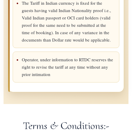
The Tariff in Indian currency is fixed for the
guests having valid Indian Nationality proof i.e.,
Valid Indian passport or OCI card holders (valid
proof for the same need to be submitted at the
time of booking). In case of any variance in the
documents than Dollar rate would be applicable.
Operator, under information to RTDC reserves the
right to revise the tariff at any time without any
prior intimation
Terms & Conditions:-