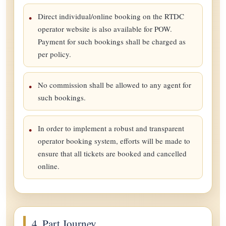
Direct individual/online booking on the RTDC
operator website is also available for POW.
Payment for such bookings shall be charged as
per policy.
No commission shall be allowed to any agent for
such bookings.
In order to implement a robust and transparent
operator booking system, efforts will be made to
ensure that all tickets are booked and cancelled
online.
4. Part Journey