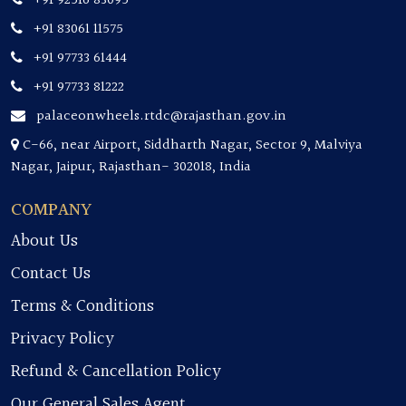
+91 92516 83095
+91 83061 11575
+91 97733 61444
+91 97733 81222
palaceonwheels.rtdc@rajasthan.gov.in
C-66, near Airport, Siddharth Nagar, Sector 9, Malviya
Nagar, Jaipur, Rajasthan- 302018, India
COMPANY
About Us
Contact Us
Terms & Conditions
Privacy Policy
Refund & Cancellation Policy
Our General Sales Agent