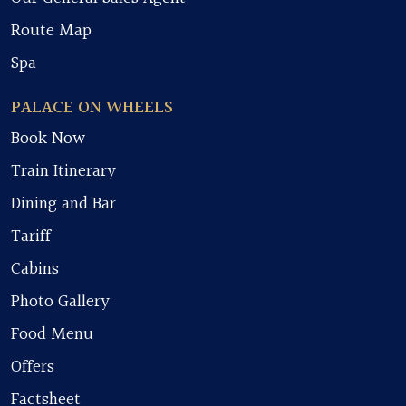
Route Map
Spa
PALACE ON WHEELS
Book Now
Train Itinerary
Dining and Bar
Tariff
Cabins
Photo Gallery
Food Menu
Offers
Factsheet