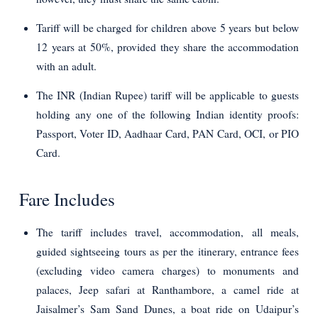
Tariff will be charged for children above 5 years but below
12 years at 50%, provided they share the accommodation
with an adult.
The INR (Indian Rupee) tariff will be applicable to guests
holding any one of the following Indian identity proofs:
Passport, Voter ID, Aadhaar Card, PAN Card, OCI, or PIO
Card.
Fare Includes
The tariff includes travel, accommodation, all meals,
guided sightseeing tours as per the itinerary, entrance fees
(excluding video camera charges) to monuments and
palaces, Jeep safari at Ranthambore, a camel ride at
Jaisalmer’s Sam Sand Dunes, a boat ride on Udaipur’s