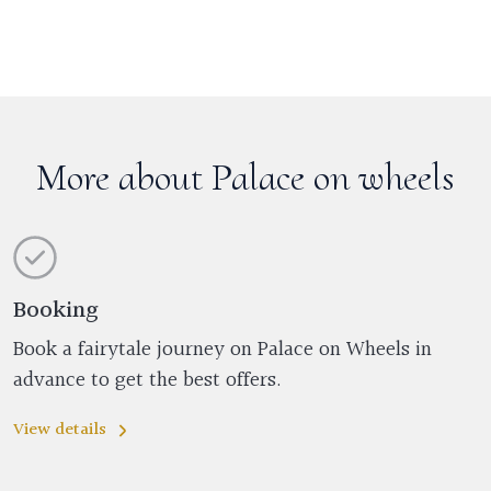
More about Palace on wheels
Booking
Book a fairytale journey on Palace on Wheels in
advance to get the best offers.
View details