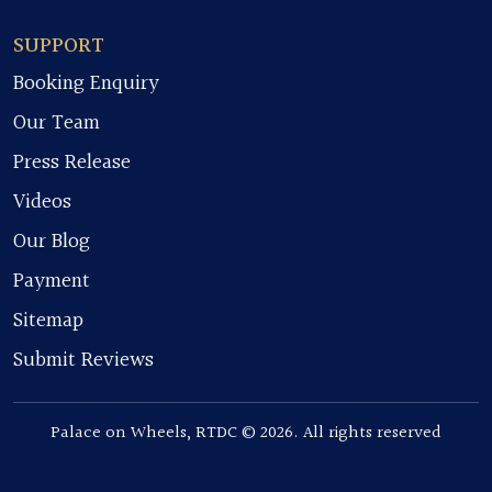
SUPPORT
Booking Enquiry
Our Team
Press Release
Videos
Our Blog
Payment
Sitemap
Submit Reviews
Palace on Wheels, RTDC © 2026. All rights reserved