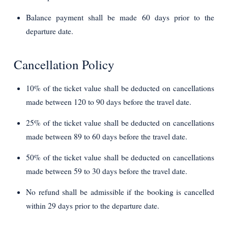
Balance payment shall be made 60 days prior to the
departure date.
Cancellation Policy
10% of the ticket value shall be deducted on cancellations
made between 120 to 90 days before the travel date.
25% of the ticket value shall be deducted on cancellations
made between 89 to 60 days before the travel date.
50% of the ticket value shall be deducted on cancellations
made between 59 to 30 days before the travel date.
No refund shall be admissible if the booking is cancelled
within 29 days prior to the departure date.