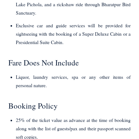
Lake Pichola, and a rickshaw ride through Bharatpur Bird
Sanctuary.
Exclusive car and guide services will be provided for
sightseeing with the booking of a Super Deluxe Cabin or a
Presidential Suite Cabin.
Fare Does Not Include
Liquor, laundry services, spa or any other items of
personal nature.
Booking Policy
25% of the ticket value as advance at the time of booking
along with the list of guests/pax and their passport scanned
soft copies.