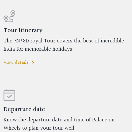
Tour Itinerary
The 7N/8D royal Tour covers the best of incredible
India for memorable holidays.
View details
Departure date
Know the departure date and time of Palace on
Wheels to plan your tour well.