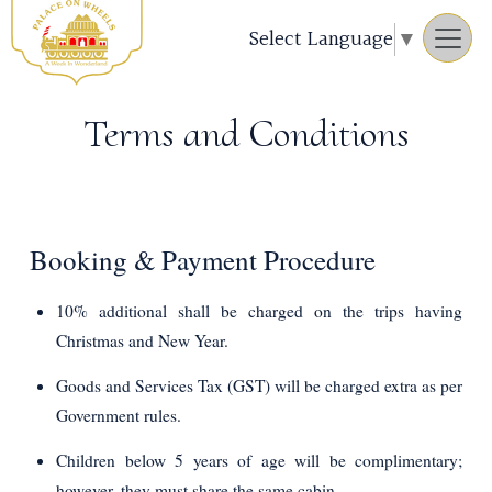
Select Language
▼
Terms and Conditions
Booking & Payment Procedure
10% additional shall be charged on the trips having
Christmas and New Year.
Goods and Services Tax (GST) will be charged extra as per
Government rules.
Children below 5 years of age will be complimentary;
however, they must share the same cabin.