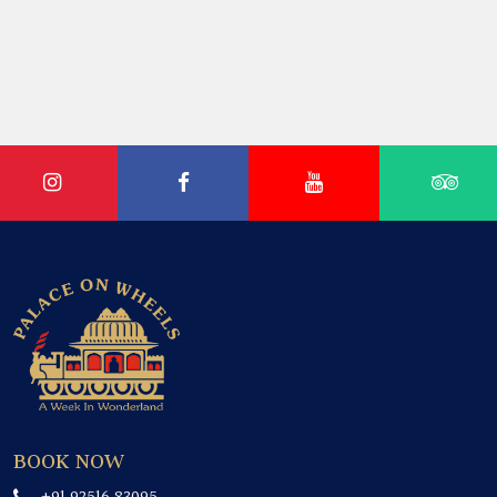
BOOK NOW