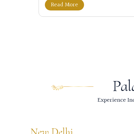
Read More
Pal
Experience Ind
New Delhi