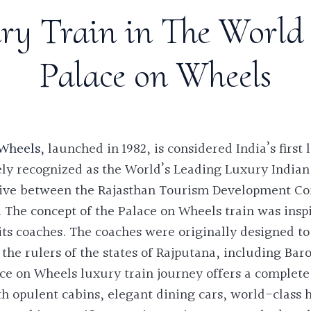
ry Train in The World 
Palace on Wheels
 Wheels
, launched in 1982, is considered India’s first
ely recognized as the World’s Leading Luxury Indian
iative between the Rajasthan Tourism Development Co
 The concept of the Palace on Wheels train was insp
ts coaches. The coaches were originally designed to
 the rulers of the states of Rajputana, including Bar
ce on Wheels luxury train journey
offers a complete 
h opulent cabins, elegant dining cars, world-class h