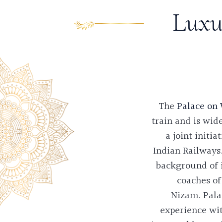
Luxu
The
Palace on
train and is wid
a joint init
Indian Railways.
background of i
coaches of
Nizam.
Pala
experience wit