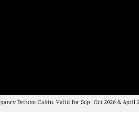
lid for Sep–Oct 2026 & April 2027