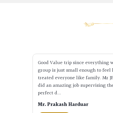
Good Value trip since everything
group is just small enough to feel 
treated everyone like family. Mr J
did an amazing job supervising th
perfect d...
Mr. Prakash Harduar