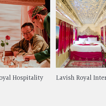
oyal Hospitality
Lavish Royal Inte