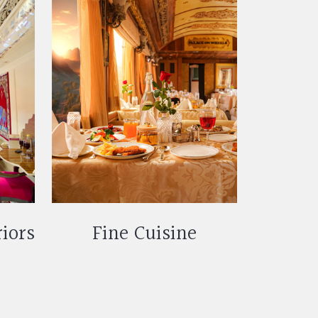
riors
Fine Cuisine