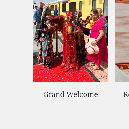
Grand Welcome
R