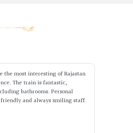
e the most interesting of Rajastan
What an 
nce. The train is fantastic,
Singh Lo
ncluding bathrooms. Personal
make sure
 friendly and always smiling staff.
as king 
this a m
Mr. Har