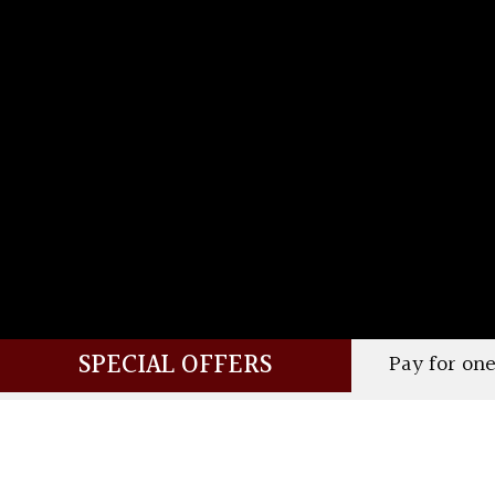
SPECIAL OFFERS
Pay for one and your companion 