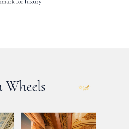
chmark for
luxury
n Wheels