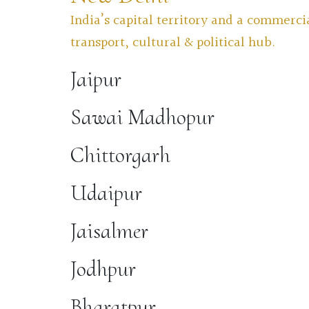
India’s capital territory and a commerci
transport, cultural & political hub.
Jaipur
Sawai Madhopur
Chittorgarh
Udaipur
Jaisalmer
Jodhpur
Bharatpur