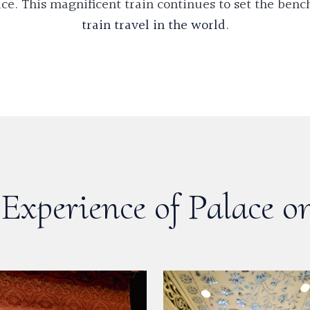
ce. This magnificent train continues to set the ben
train travel in the world
.
Experience of Palace o