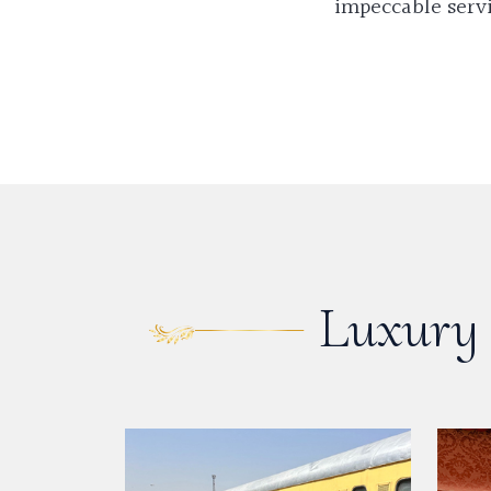
impeccable servi
Luxury 