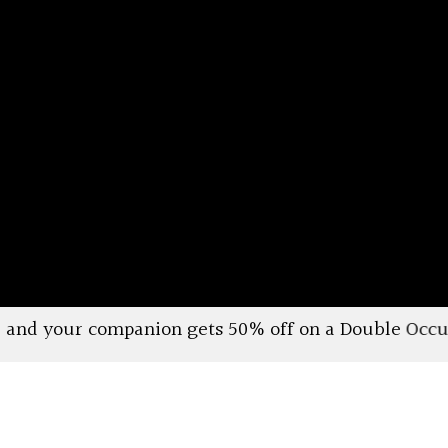
gets 50% off on a Double Occupancy Deluxe Cabin. Va