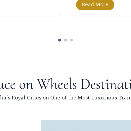
Read More
ace on Wheels Destinat
ia’s Royal Cities on One of the Most Luxurious Trai