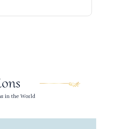
Read 
ions
ns in the World