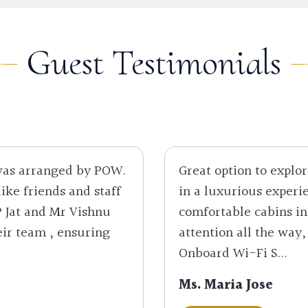
Guest Testimonials
 was arranged by POW.
Great option to explor
like friends and staff
in a luxurious experie
P Jat and Mr Vishnu
comfortable cabins i
eir team , ensuring
attention all the way,
Onboard Wi-Fi S...
Ms. Maria Jose