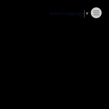
Select Language
▼