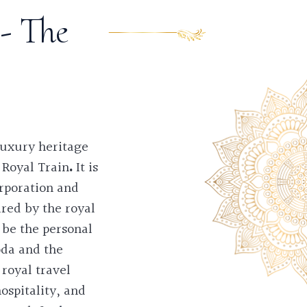
- The
 luxury heritage
 Royal Train
.
It is
rporation and
ired by the royal
 be the personal
oda and the
royal travel
ospitality, and